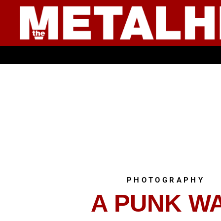
● YO
PHOTOGRAPHY
A PUNK W