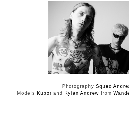
Photography
Squeo Andre
Models
Kubor
and
Kyian Andrew
from
Wande