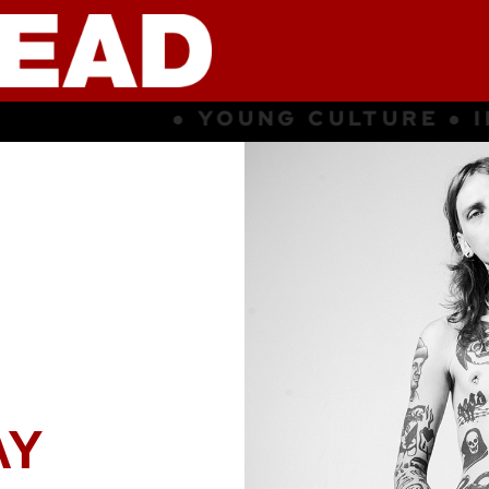
UNG CULTURE ● INSPIRATION ● S
AY