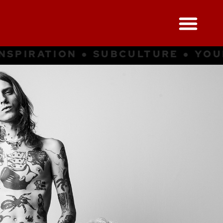
UBCULTURE ● YOUNG CULTURE ● I