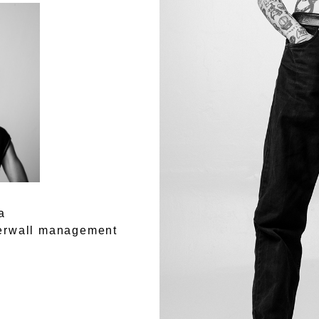
a
rwall management