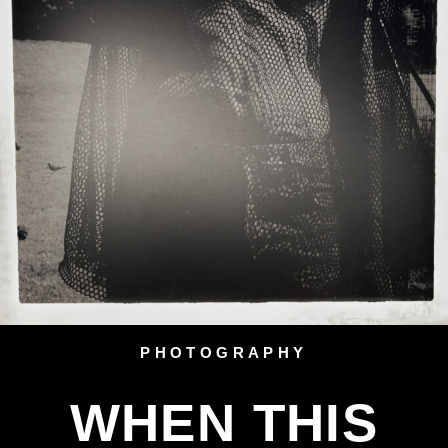
PHOTOGRAPHY
WHEN THIS