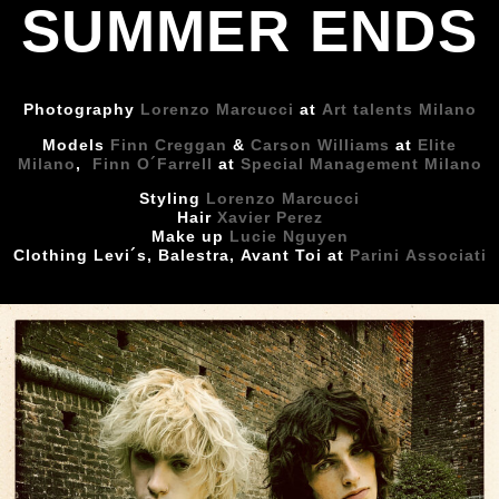
SUMMER ENDS
Photography
Lorenzo Marcucci
at
Art talents Milano
Models
Finn Creggan
&
Carson Williams
at
Elite
Milano
,
Finn O´Farrell
at
Special Management Milano
Styling
Lorenzo Marcucci
Hair
Xavier Perez
Make up
Lucie Nguyen
Clothing Levi´s, Balestra, Avant Toi at
Parini Associati