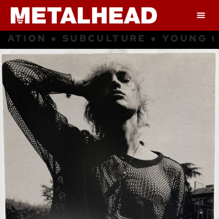
LTURE ● YOUNG CULTURE ● INSPI