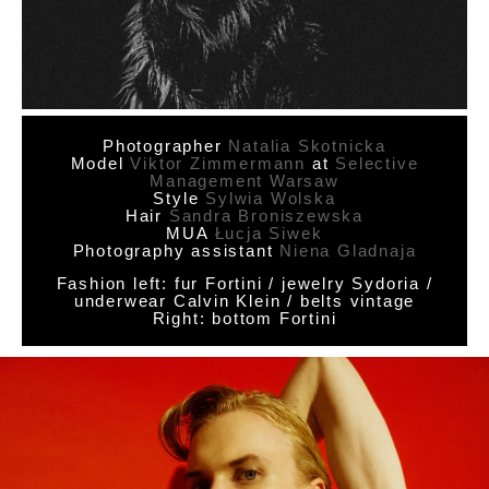
Photographer
Natalia Skotnicka
Model
Viktor Zimmermann
at
Selective
Management Warsaw
Style
Sylwia Wolska
Hair
Sandra Broniszewska
MUA
Łucja Siwek
Photography assistant
Niena Gladnaja
Fashion left: fur Fortini / jewelry Sydoria /
underwear Calvin Klein / belts vintage
Right: bottom Fortini