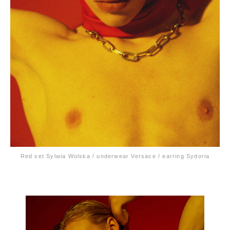
Red set Sylwia Wolska / underwear Versace / earring Sydoria