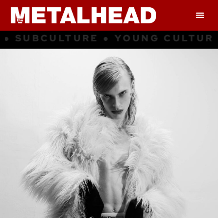
G CULTURE ● INSPIRATION ● SUB