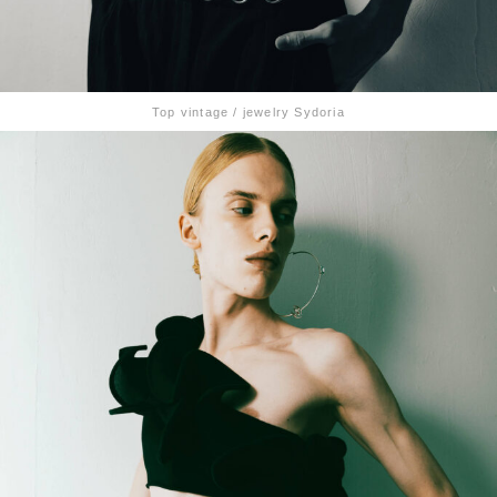
Top vintage / jewelry Sydoria