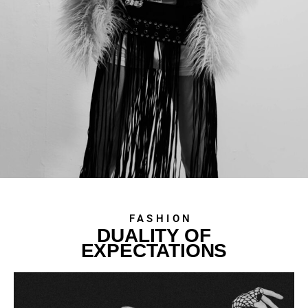
FASHION
DUALITY OF
EXPECTATIONS