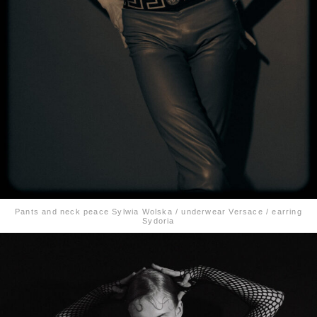
Pants and neck peace Sylwia Wolska / underwear Versace / earring
Sydoria