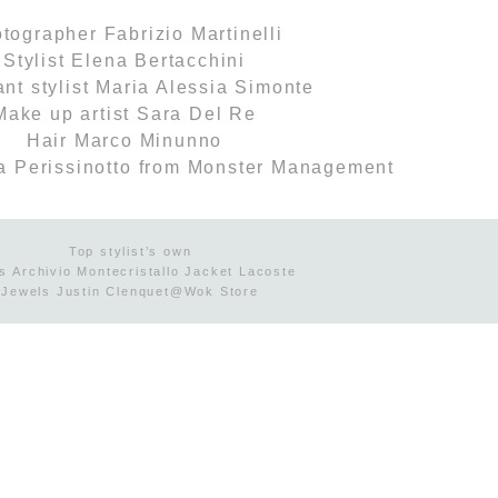
otographer
Fabrizio Martinelli
Stylist
Elena Bertacchini
ant stylist
Maria Alessia Simonte
Make up artist
Sara Del Re
Hair
Marco Minunno
a Perissinotto
from
Monster Management
Top stylist’s own
s Archivio Montecristallo Jacket Lacoste
Jewels Justin Clenquet@Wok Store