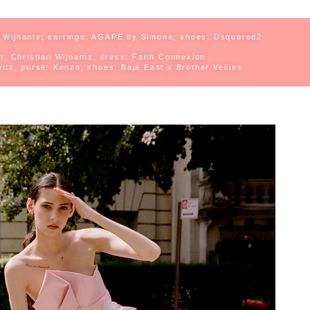
 Wijnants, e
arrings: AGAPE by Simona, s
hoes: Dsquared2
rt: Christian Wijnants, d
ress: Faith Connexion ,
itz, p
urse: Kenzo, s
hoes: Baja East x Brother Vellies