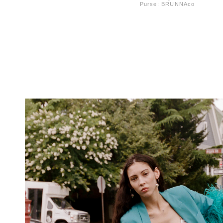
Purse: BRUNNAco