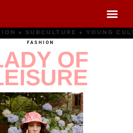
G CULTURE ● INSPIRATION ● SUB
FASHION
LADY OF
LEISURE