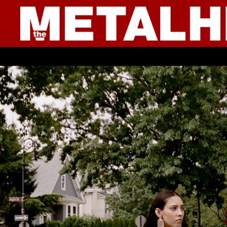
● YOUNG CULTURE ● IN