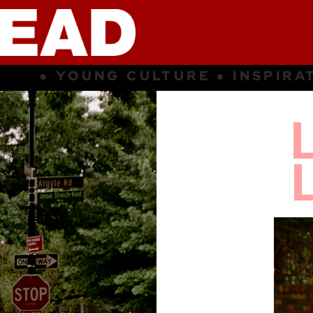
SPIRATION ● SUBCULTURE ● YOUN