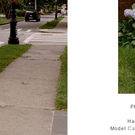
P
Ha
Model
Ca