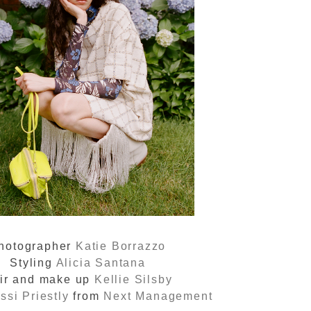
hotographer
Katie Borrazzo
Styling
Alicia Santana
ir and make up
Kellie Silsby
ssi Priestly
from
Next Management