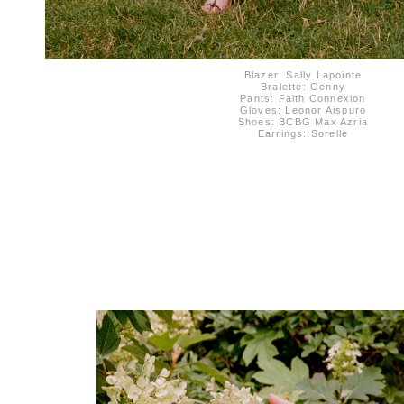
Blazer: Sally Lapointe
Bralette: Genny
Pants: Faith Connexion
Gloves: Leonor Aispuro
Shoes: BCBG Max Azria
Earrings: Sorelle