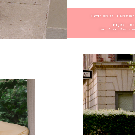
Left:
dress:
Christian
Right:
s
hi
h
at: Noah Kantrow