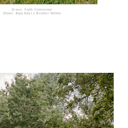
Dress: Faith Connexion
Shoes: Baja East x Brother Vellies