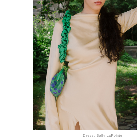
Dress: Sally LaPointe