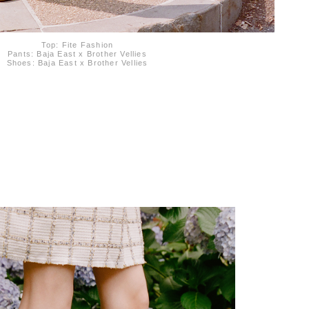
Top: Fite Fashion
Pants: Baja East x Brother Vellies
Shoes: Baja East x Brother Vellies