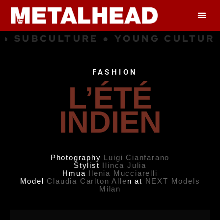
● YOUNG CULTURE ● INSPIRATION
FASHION
L’ÉTÉ
INDIEN
Photography
Luigi Cianfarano
Stylist
Ilinca Julia
Hmua
Ilenia Mucciarelli
Model
Claudia Carlton Alle
n at
NEXT Models
Milan