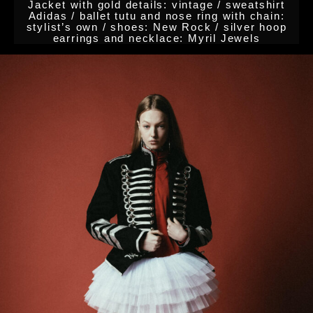
Jacket with gold details: vintage / sweatshirt
Adidas / ballet tutu and nose ring with chain:
stylist’s own / shoes: New Rock / silver hoop
earrings and necklace: Myril Jewels