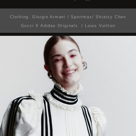
Clothing:
Giorgio Armani / Sportmax/ Shiatzy Chen
Gucci X Adidas Originals / Louis Vuitton