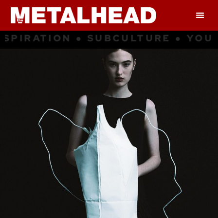
ATION ● SUBCULTURE ● YOUNG CU