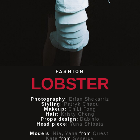
FASHION
LOBSTER
Photography
:
Erfan Shekarriz
Styling
:
Patryk Chaou
Makeup
:
ChiLi Fong
Hair:
Kristy Cheng
Props design
:
Dabinlo
Head piece
:
Yuna Shibata
Models
:
Nia
,
Yana
from
Quest
Kate
from
Synergy