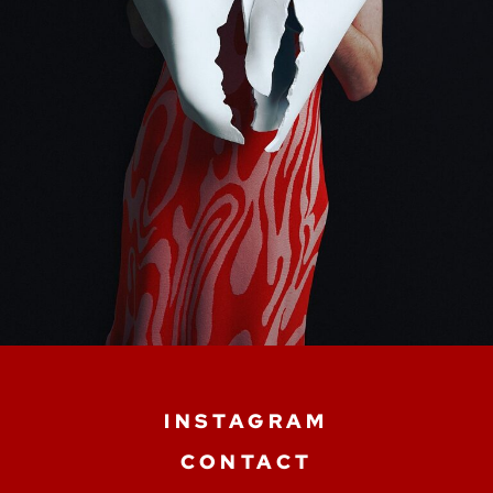
INSTAGRAM
CONTACT