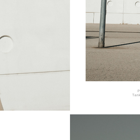
P
Tank