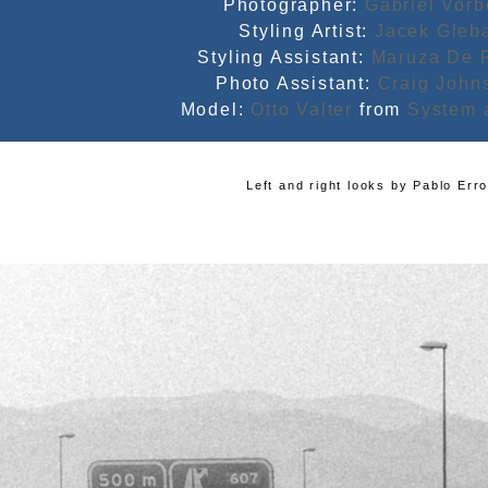
Photographer:
Gabriel Vor
Styling Artist:
Jacek Gleb
Styling Assistant:
Maruza De 
Photo Assistant:
Craig John
Model:
Otto Valter
from
System 
Left and right looks by
Pablo Err