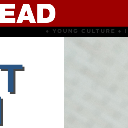
E ● INSPIRATION ● SUBCULTURE 
T
I