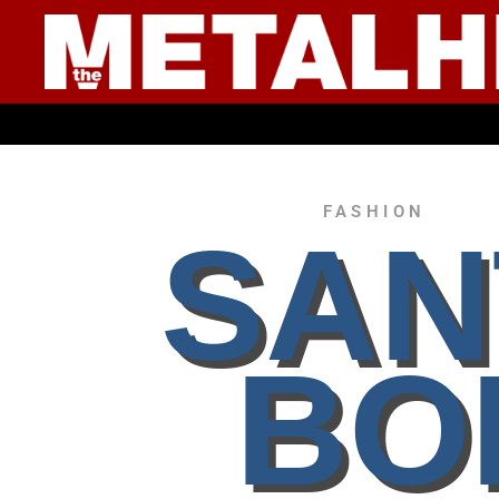
● YOUNG CULTUR
FASHION
SAN
BO