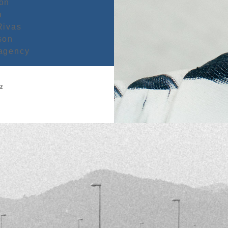
bon
a
Rivas
son
agency
oz