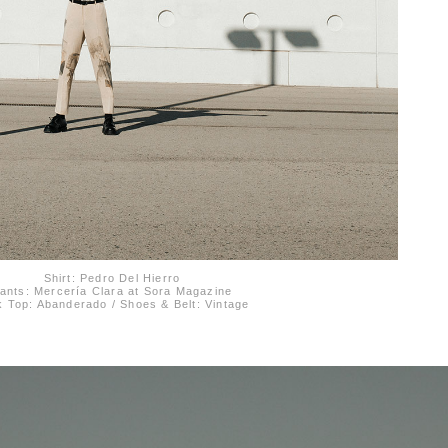
Shirt: Pedro Del Hierro
ants: Mercería Clara at Sora Magazine
 Top: Abanderado / Shoes & Belt: Vintage