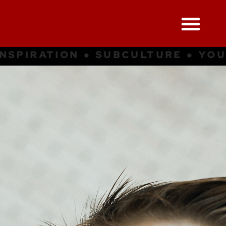
● YOUNG CULTURE ● INSPIRATION