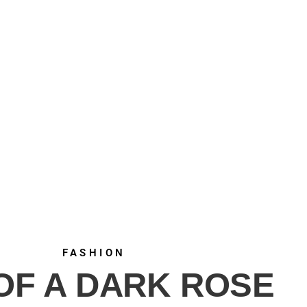
FASHION
 OF A DARK ROSE