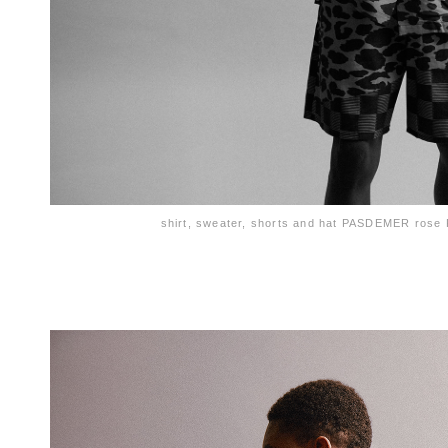
shirt, sweater, shorts and hat PASDEMER ros