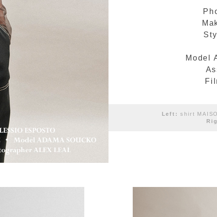
Ph
Mak
Sty
Model 
As
Fi
Left:
shirt MAIS
Ri