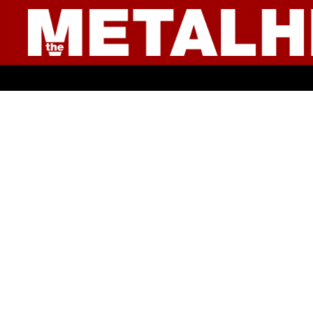
● YOUNG CULTURE ●