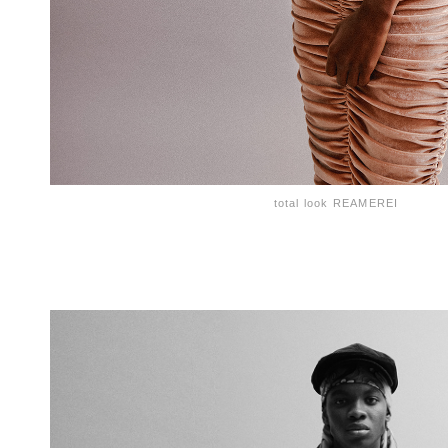
total look REAMEREI