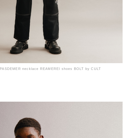
ts PASDEMER necklace REAMEREI shoes BOLT by CULT