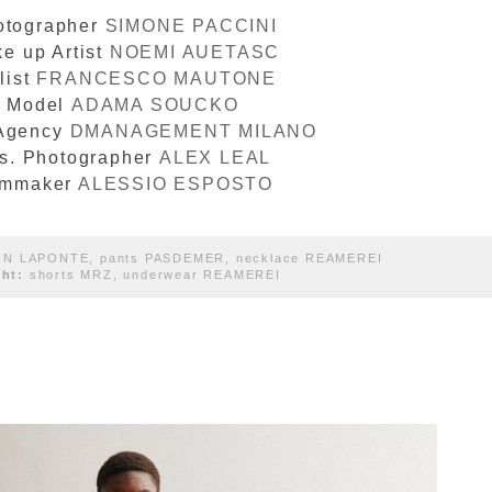
otographer
SIMONE PACCINI
e up Artist
NOEMI AUETASC
list
FRANCESCO MAUTONE
Model
ADAMA SOUCKO
Agency
DMANAGEMENT MILANO
s. Photographer
ALEX LEAL
lmmaker
ALESSIO ESPOSTO
ON LAPONTE, pants PASDEMER, necklace REAMEREI
ght:
shorts MRZ, underwear REAMEREI