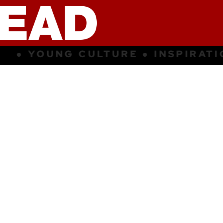
 INSPIRATION ● SUBCULTURE ● Y