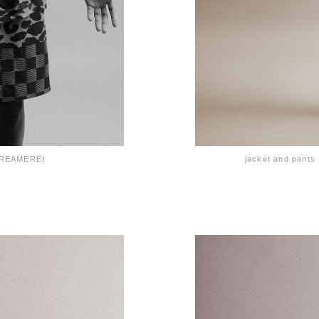
e REAMEREI
jacket and pan