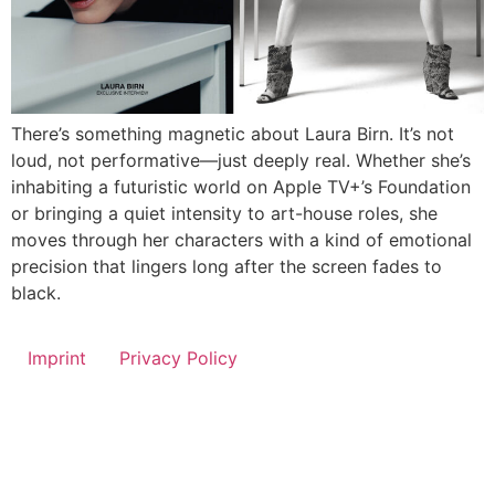
There’s something magnetic about Laura Birn. It’s not
loud, not performative—just deeply real. Whether she’s
inhabiting a futuristic world on Apple TV+’s Foundation
or bringing a quiet intensity to art-house roles, she
moves through her characters with a kind of emotional
precision that lingers long after the screen fades to
black.
Imprint
Privacy Policy