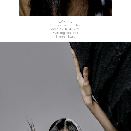
EARTH:
Blouse: ii chapter
Skirt KZ.KSIEZYC
Earring Molism
Shoes Zara