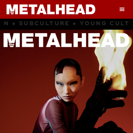
RE ● YOUNG CULTURE ● INSPIRATI