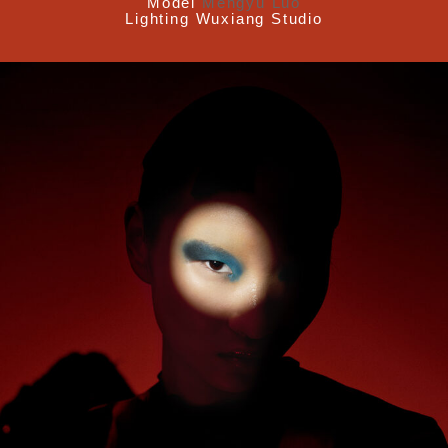
Model
Mengyu Luo
Lighting
Wuxiang Studio