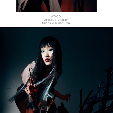
WOOD:
Dress: ii chapter
Shoes A.b.poétique