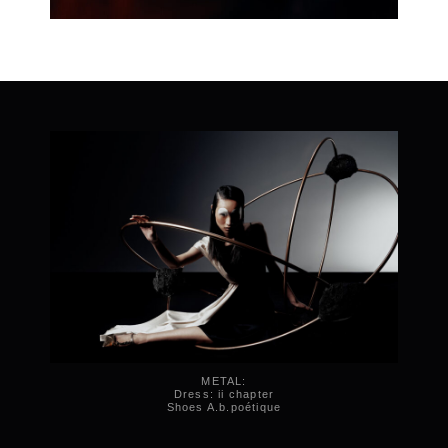
METAL:
Dress: ii chapter
Shoes A.b.poétique