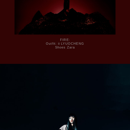
FIRE:
Outfit: ii LYUOCHENG
Shoes Zara