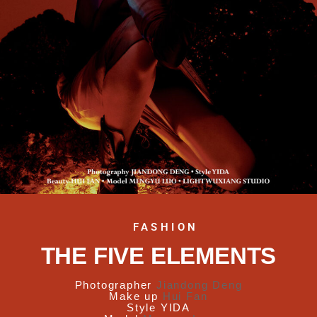
FASHION
THE FIVE ELEMENTS
Photographer
Jiandong Deng
Make up
Hui Fan
Style
YIDA