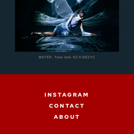
WATER: Total look KZ.KSIEZYC
INSTAGRAM
CONTACT
ABOUT