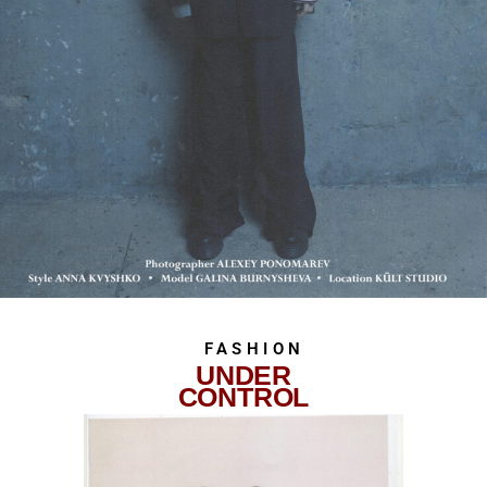
FASHION
UNDER
CONTROL