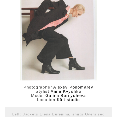
Photographer
Alexey Ponomarev
Stylist
Anna Kvyshko
Model
Galina Burnysheva
Location
Kült studio
Left: Jackets Elena Burenina, shirts Oversized