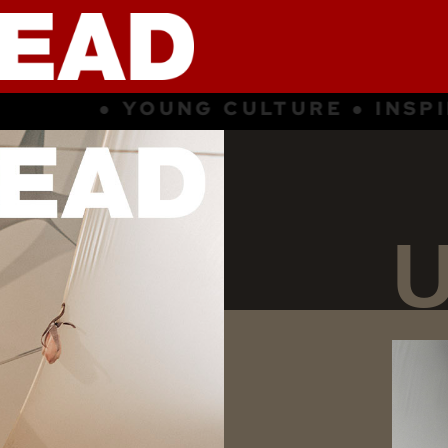
NSPIRATION ● SUBCULTURE ● YOU
U