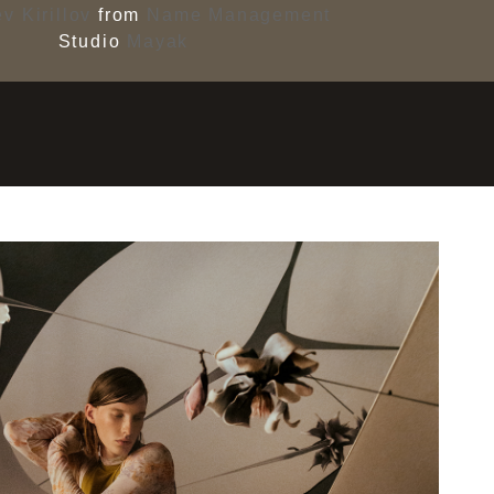
v Kirillov
from
Name Management
Studio
Mayak