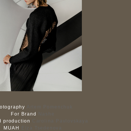
otography
Artem Pomenchuk
For Brand
Nashe
d production
Carolina Pavlovskaya
MUAH
Elza Tsedenova