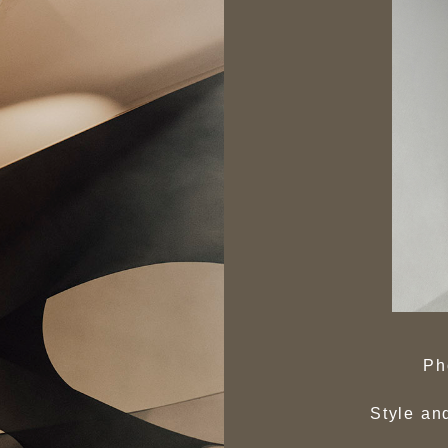
Ph
Style an