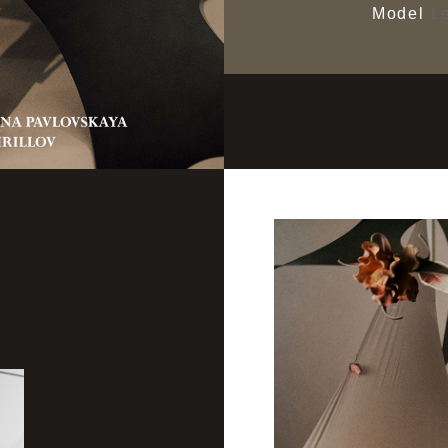
Model
Le