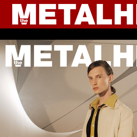
● YOUNG CULTURE ● I