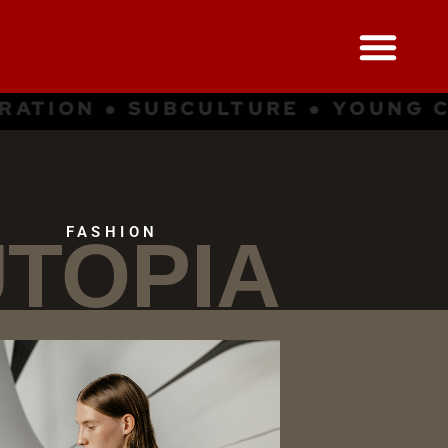
NG CULTURE ● INSPIRATION ● SU
FASHION
TOPIA