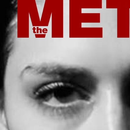
ROOT ISSUE OUT NOW
ROOT ISSUE OU