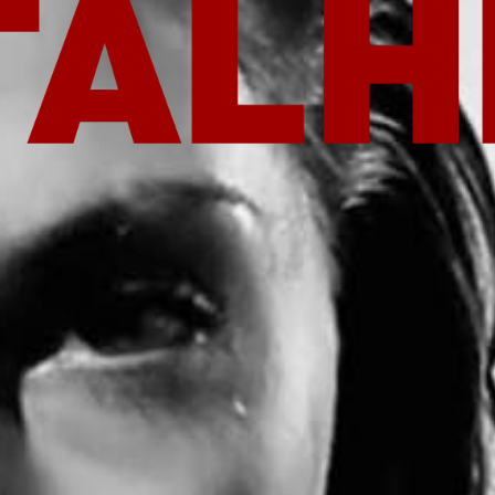
T NOW
ROOT ISSUE OUT NOW
ROOT ISS