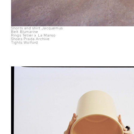
Shorts and shirt Jacquemus
Belt Blumarine
Rings Tetier x La Manso
Shoes Prada Archive
Tights Wolford