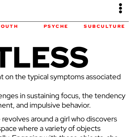
PSYCHE
SUBCULTURE
ART
TLESS
ht on the typical symptoms associated
llenges in sustaining focus, the tendency
nt, and impulsive behavior.
e revolves around a girl who discovers
space where a variety of objects