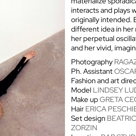
materialize sporadic
interacts and plays w
originally intended. 
different idea in he
her perpetual oscill
and her vivid, imagin
Photography
RAGAZ
Ph. Assistant
OSCAR
Fashion and art dire
Model
LINDSEY LU
Make up
GRETA CE
Hair
ERICA PESCHI
Set design
BEATRI
ZORZIN