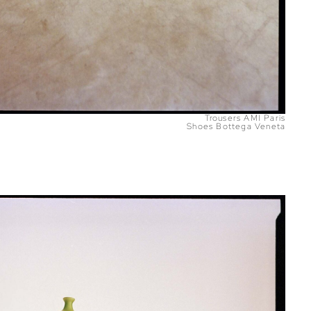
Trousers AMI Paris
Shoes Bottega Veneta