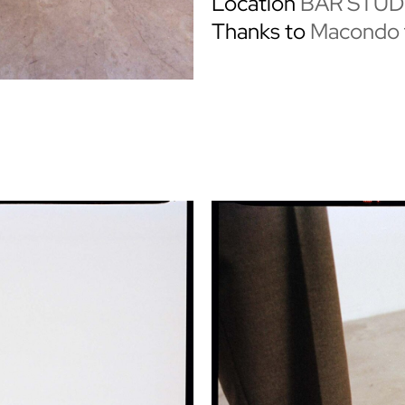
Location
BAR STUD
Thanks to
Macondo