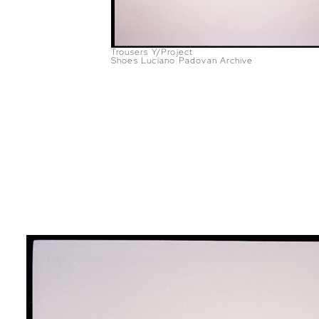
Trousers Y/Project
Shoes Luciano Padovan Archive