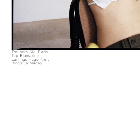
Trousers AMI Paris
Top Blumarine
Earrings Hugo Kreit
Rings La Manso