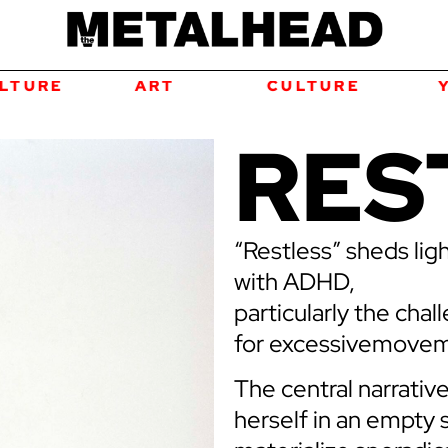
ART
CULTURE
YOUTH
RES
“Restless” sheds lig
with ADHD,
particularly the cha
for excessivemoveme
The central narrativ
herself in an empty 