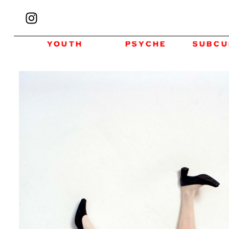
YOUTH
PSYCHE
SUBCULTURE