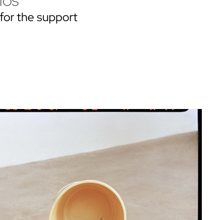
IOS
for the support