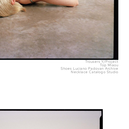
Trousers Y/Project
Top Miaou
Shoes Luciano Padovan Archive
Necklace Catalogo Studio