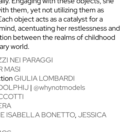
ally. Engaging with these objects, she
ith them, yet not utilizing them as
Each object acts as a catalyst for a
r mind, acentuating her restlessness and
ation between the realms of childhood
ary world.
ZI NEI PARAGGI
 MASI
ction
GIULIA LOMBARDI
DOLPHIJ
|
@whynotmodels
CCOTTI
ERA
CE ISABELLA BONETTO
,
JESSICA