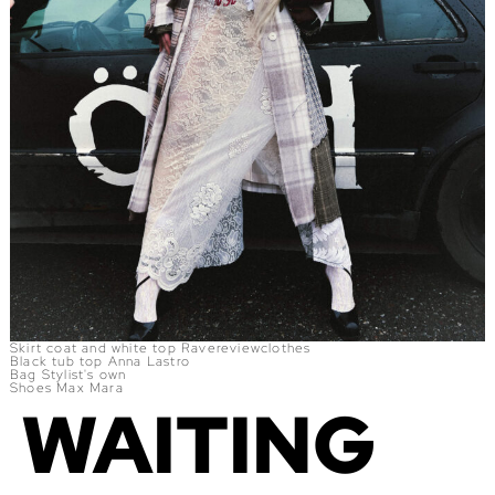
Skirt coat and white top Ravereviewclothes
Black tub top Anna Lastro
Bag Stylist's own
Shoes Max Mara
WAITING