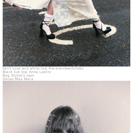
Skirt coat and white top Ravereviewclothes
Black tub top Anna Lastro
Bag Stylist's own
Shoes Max Mara