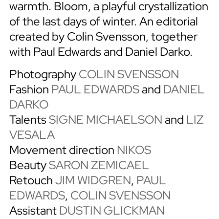
warmth. Bloom, a playful crystallization
of the last days of winter. An editorial
created by Colin Svensson, together
with Paul Edwards and Daniel Darko.
Photography
COLIN SVENSSON
Fashion
PAUL EDWARDS
and
DANIEL
DARKO
Talents
SIGNE MICHAELSON
and
LIZ
VESALA
Movement direction
NIKOS
Beauty
SARON ZEMICAEL
Retouch
JIM WIDGREN
,
PAUL
EDWARDS
,
COLIN SVENSSON
Assistant
DUSTIN GLICKMAN