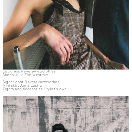
Liz: dress Ravereviewclothes
Shoes Julia Elin Weström
Signe: coat Ravereviewclothes
Mini skirt Anna Lastro
Tights and accesories Stylist's own