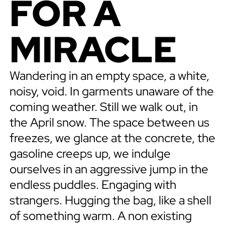
FOR A
MIRACLE
Wandering in an empty space, a white,
noisy, void. In garments unaware of the
coming weather. Still we walk out, in
the April snow. The space between us
freezes, we glance at the concrete, the
gasoline creeps up, we indulge
ourselves in an aggressive jump in the
endless puddles. Engaging with
strangers. Hugging the bag, like a shell
of something warm. A non existing