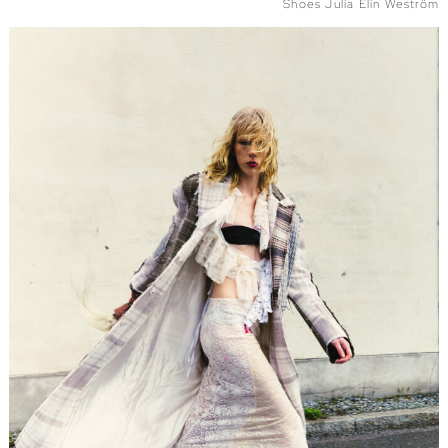
Shoes Julia Elin Weström