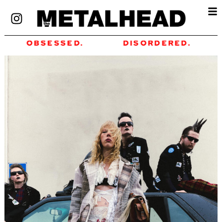
OBSESSED.
DISORDERED.
FO