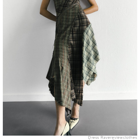
Dress Ravereviewclothes