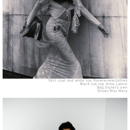
Skirt coat and white top Ravereviewclothes
Black tub top Anna Lastro
Bag Stylist's own
Shoes Max Mara